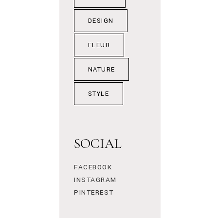
DESIGN
FLEUR
NATURE
STYLE
SOCIAL
FACEBOOK
INSTAGRAM
PINTEREST