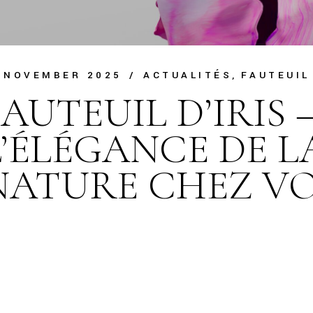
 NOVEMBER 2025
ACTUALITÉS
FAUTEUIL
AUTEUIL D’IRIS 
L’ÉLÉGANCE DE L
NATURE CHEZ V