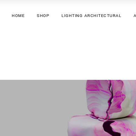
HOME
SHOP
LIGHTING ARCHITECTURAL