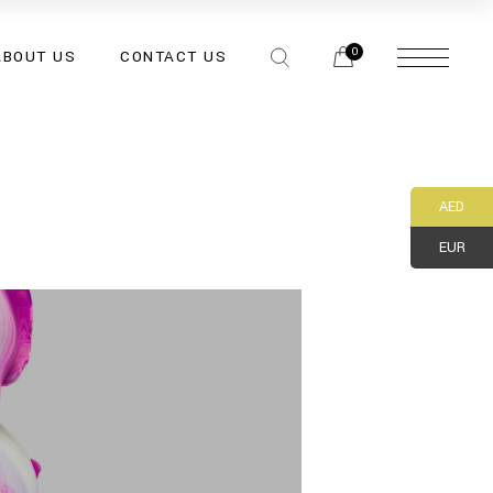
0
ABOUT US
CONTACT US
AED
EUR