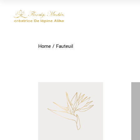
Skip
to
the
content
Home
Fauteuil