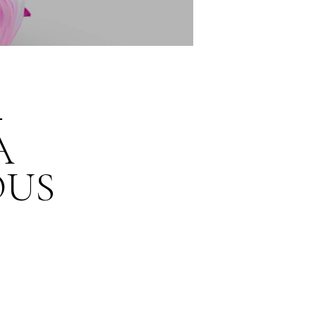
–
A
OUS