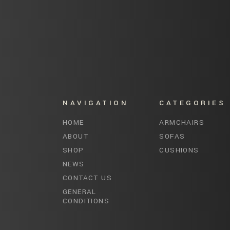
NAVIGATION
CATEGORIES
HOME
ARMCHAIRS
ABOUT
SOFAS
SHOP
CUSHIONS
NEWS
CONTACT US
GENERAL
CONDITIONS