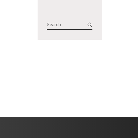
Search
for: