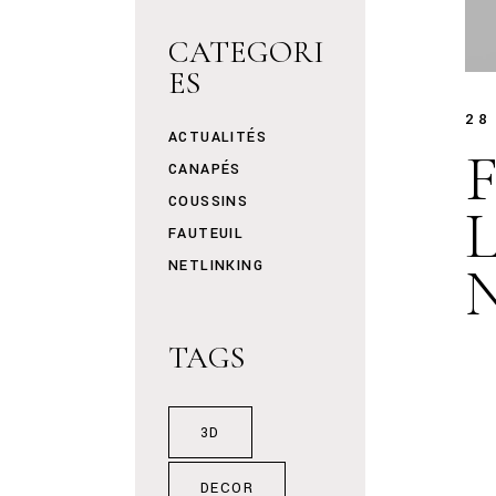
CATEGORI
ES
28
ACTUALITÉS
F
CANAPÉS
COUSSINS
FAUTEUIL
NETLINKING
TAGS
3D
DECOR