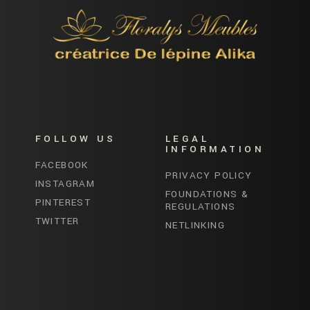
FOLLOW US
LEGAL
INFORMATION
FACEBOOK
PRIVACY POLICY
INSTAGRAM
FOUNDATIONS &
PINTEREST
REGULATIONS
TWITTER
NETLINKING