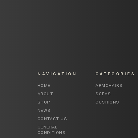
NAVIGATION
CATEGORIES
HOME
ARMCHAIRS
ABOUT
SOFAS
SHOP
CUSHIONS
NEWS
CONTACT US
GENERAL
CONDITIONS