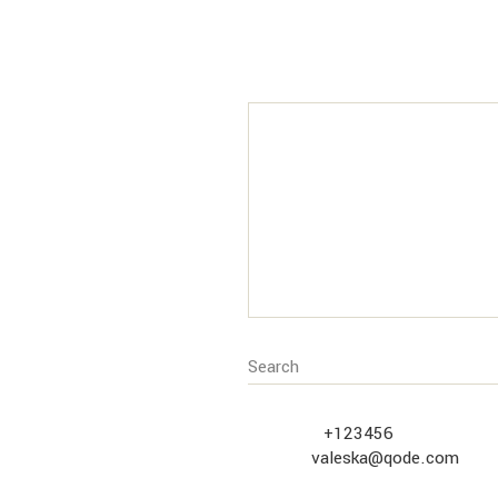
CUSTOMER
SERVICE
Call us at
+123456
or contact vi
address
valeska@qode.com