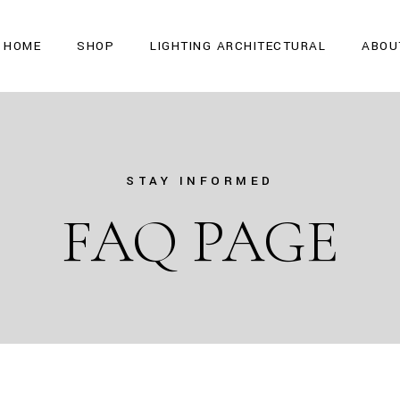
HOME
SHOP
LIGHTING ARCHITECTURAL
ABOU
STAY INFORMED
FAQ PAGE