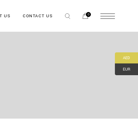
0
T US
CONTACT US
AED
EUR