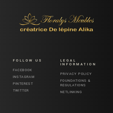
FOLLOW US
LEGAL
INFORMATION
FACEBOOK
PRIVACY POLICY
INSTAGRAM
FOUNDATIONS &
PINTEREST
REGULATIONS
TWITTER
NETLINKING