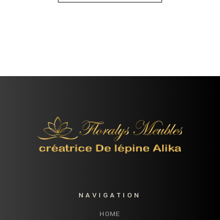
NAVIGATION
HOME