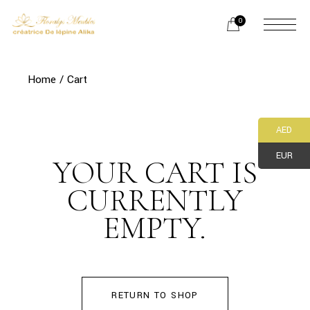
Skip
to
0
the
content
Home
Cart
AED
EUR
YOUR CART IS
CURRENTLY
EMPTY.
RETURN TO SHOP