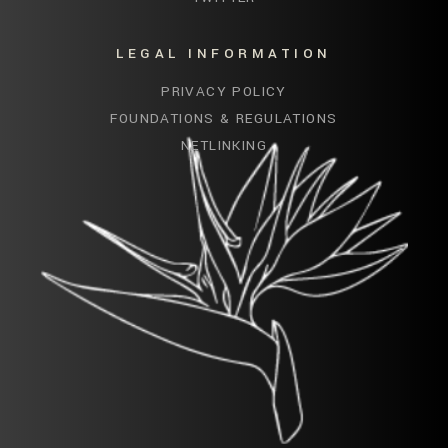
LEGAL INFORMATION
PRIVACY POLICY
FOUNDATIONS & REGULATIONS
NETLINKING