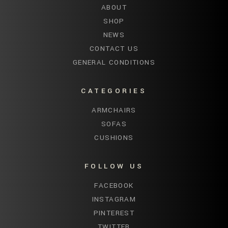
ABOUT
SHOP
NEWS
CONTACT US
GENERAL CONDITIONS
CATEGORIES
ARMCHAIRS
SOFAS
CUSHIONS
FOLLOW US
FACEBOOK
INSTAGRAM
PINTEREST
TWITTER