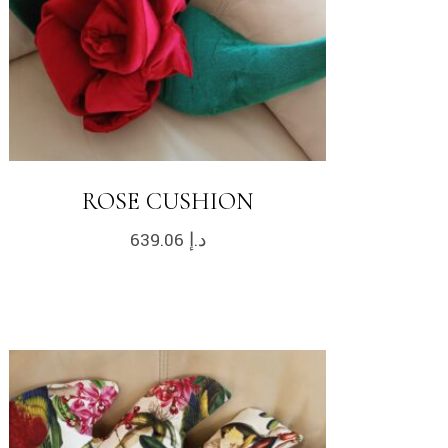
ROSE CUSHION
639.06
د.إ