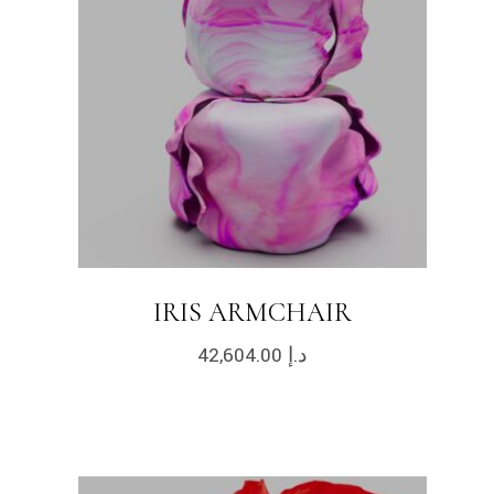
IRIS ARMCHAIR
42,604.00
د.إ