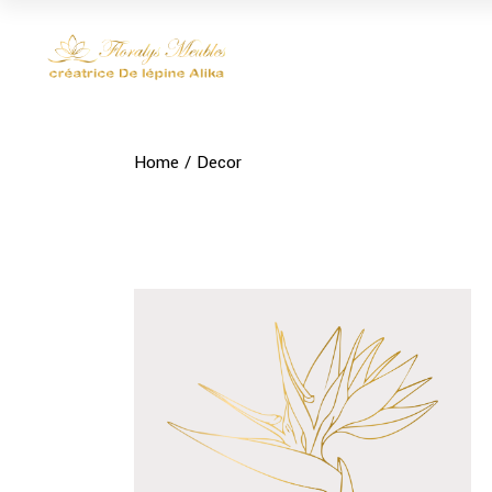
Skip
to
the
content
Home
Decor