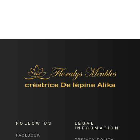
FOLLOW US
LEGAL
INFORMATION
FACEBOOK
PRIVACY POLICY