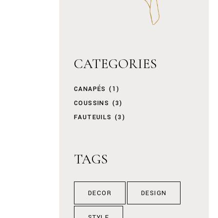
CATEGORIES
CANAPÉS
(1)
COUSSINS
(3)
FAUTEUILS
(3)
TAGS
DECOR
DESIGN
STYLE