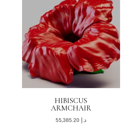
HIBISCUS
ARMCHAIR
55,385.20
د.إ