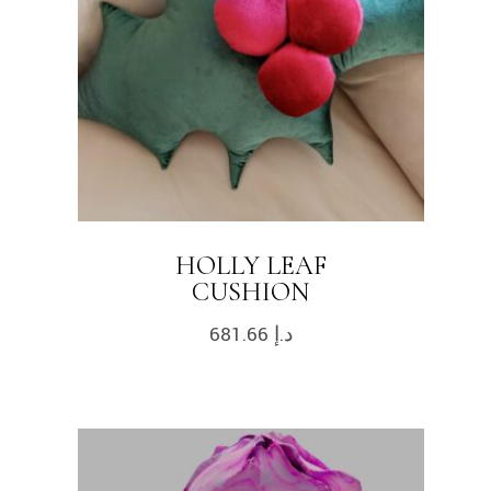
HOLLY LEAF
CUSHION
681.66
د.إ