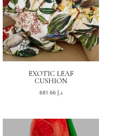
EXOTIC LEAF
CUSHION
681.66
د.إ