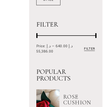
FILTER
Price:
د.إ
—
د.إ 640.00
FILTER
Min
Max
55,386.00
price
price
POPULAR
PRODUCTS
ROSE
CUSHION