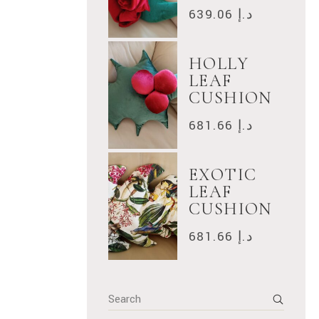
639.06
د.إ
HOLLY
LEAF
CUSHION
681.66
د.إ
EXOTIC
LEAF
CUSHION
681.66
د.إ
Search
for: