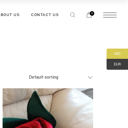
0
ABOUT US
CONTACT US
AED
EUR
Default sorting