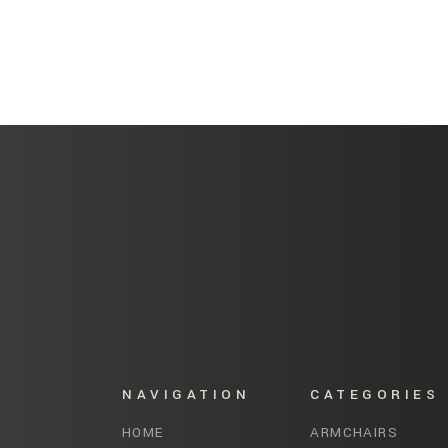
NAVIGATION
CATEGORIES
HOME
ARMCHAIRS