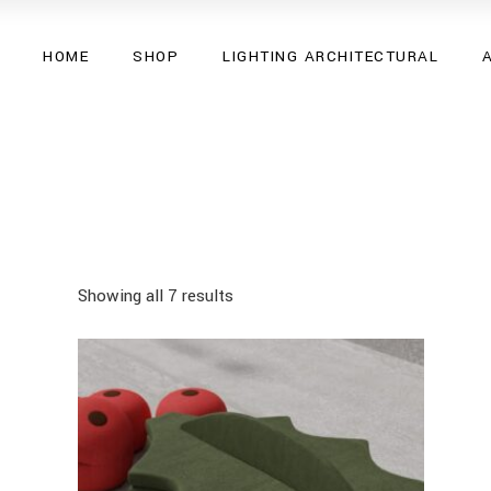
HOME
SHOP
LIGHTING ARCHITECTURAL
Showing all 7 results