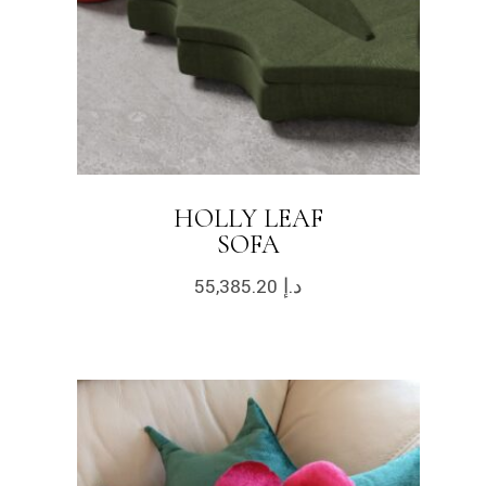
HOLLY LEAF
SOFA
55,385.20
د.إ