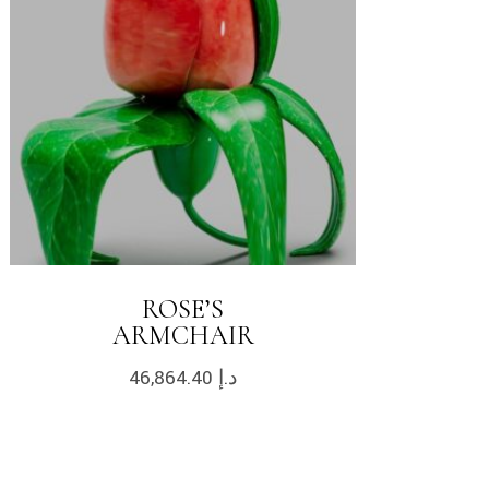
ROSE’S
ARMCHAIR
46,864.40
د.إ